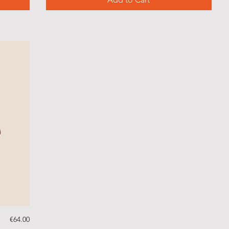
Price
€64.00