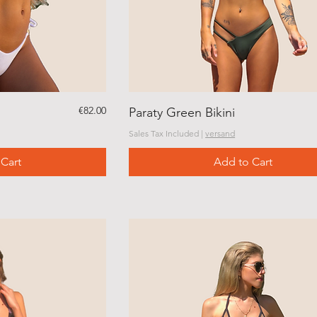
Price
€82.00
Paraty Green Bikini
Sales Tax Included
|
versand
Cart
Add to Cart