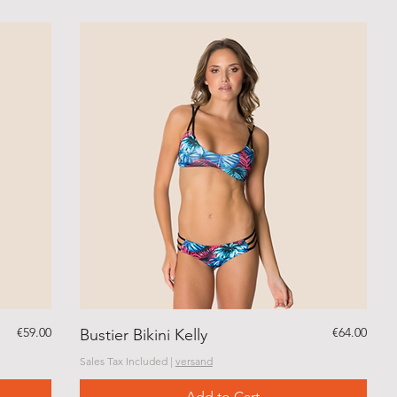
Price
Price
€59.00
€64.00
Bustier Bikini Kelly
Sales Tax Included
|
versand
Add to Cart