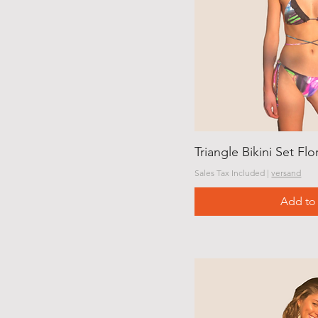
Triangle Bikini Set Flo
Sales Tax Included
|
versand
Add to 