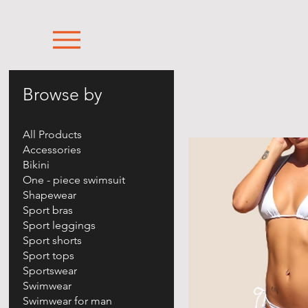
Browse by
All Products
Accessories
Bikini
One - piece swimsuit
Shapewear
Sport bras
Sport leggings
Sport shorts
Sport tops
Sportswear
Swimwear
Swimwear for man