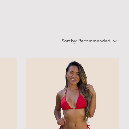
Sort by:
Recommended