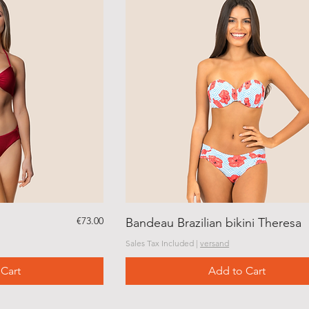
Price
€73.00
Bandeau Brazilian bikini Theresa
Sales Tax Included
|
versand
Cart
Add to Cart