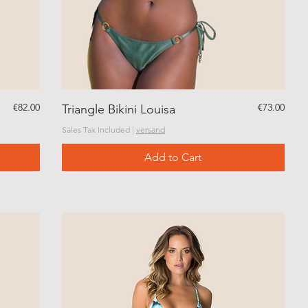
Price
Price
€82.00
€73.00
Triangle Bikini Louisa
Sales Tax Included
|
versand
Add to Cart