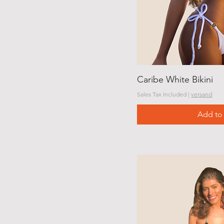
Caribe White Bikini
Sales Tax Included
|
versand
Add to 