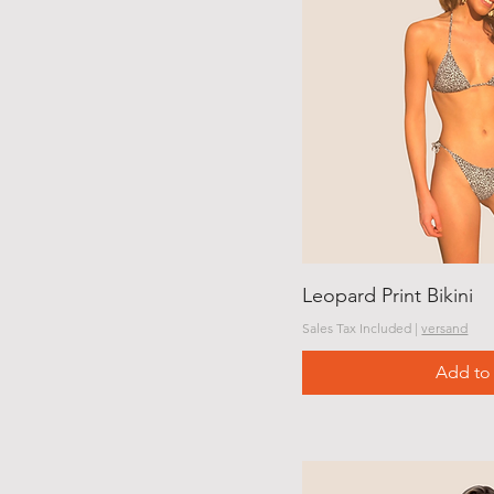
Leopard Print Bikini
Sales Tax Included
|
versand
Add to 