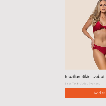
Brazilian Bikini Debbi
Sales Tax Included
|
versand
Add to 