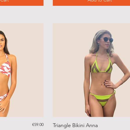
Price
€59.00
Triangle Bikini Anna