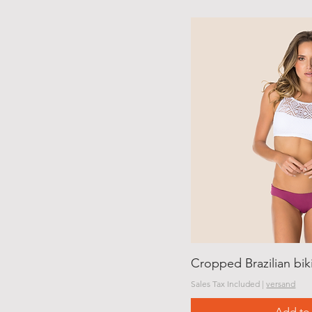
Cropped Brazilian bi
Sales Tax Included
|
versand
Add to 