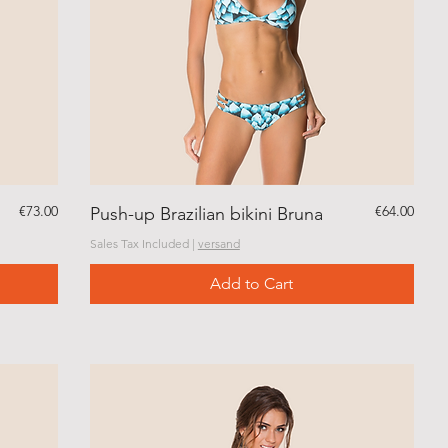
Price
Price
€73.00
€64.00
Push-up Brazilian bikini Bruna
Sales Tax Included
|
versand
Add to Cart