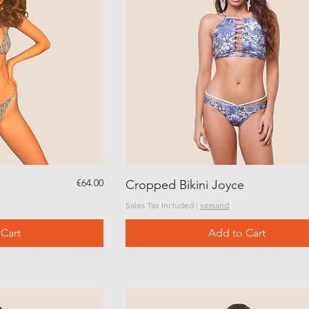
Price
€64.00
Cropped Bikini Joyce
Sales Tax Included
|
versand
Cart
Add to Cart