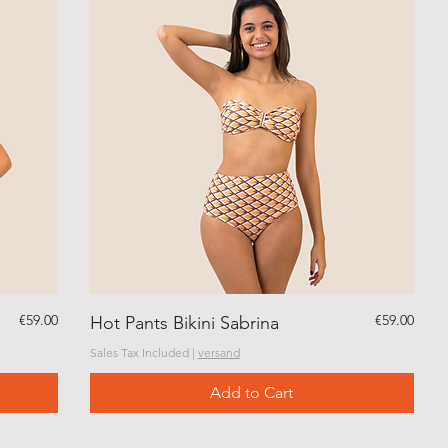
Price
Price
€59.00
€59.00
Hot Pants Bikini Sabrina
Sales Tax Included
|
versand
Add to Cart