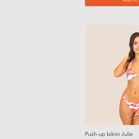
Push-up bikini Julie