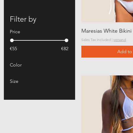
Filter by
Maresias White Bikini
Price
Sales Tax Included
|
versand
€55
€82
Add to 
Color
Size
Large
medium
Small