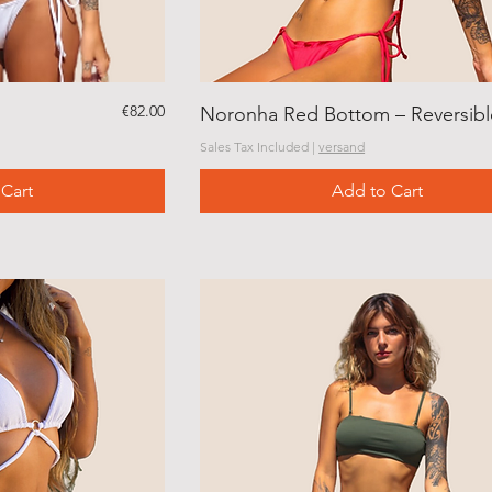
Price
€82.00
Noronha Red Bottom – Reversibl
Sales Tax Included
|
versand
Cart
Add to Cart