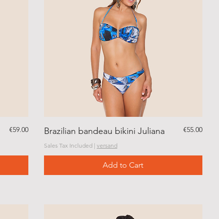
Price
Price
€59.00
€55.00
Brazilian bandeau bikini Juliana
Sales Tax Included
|
versand
Add to Cart