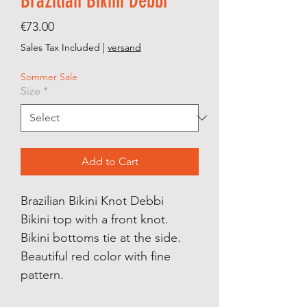
Brazilian Bikini Debbi
Price
€73.00
Sales Tax Included
|
versand
Sommer Sale
Size
*
Add to Cart
Brazilian Bikini Knot Debbi
Bikini top with a front knot.
Bikini bottoms tie at the side.
Beautiful red color with fine
pattern.