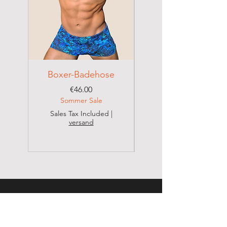
Do not dry clean
Boxer-Badehose
Brazilian Badehose
Price
€46.00
Sommer Sale
Sales Tax Included
|
versand
Sales Tax Included
CONTACT