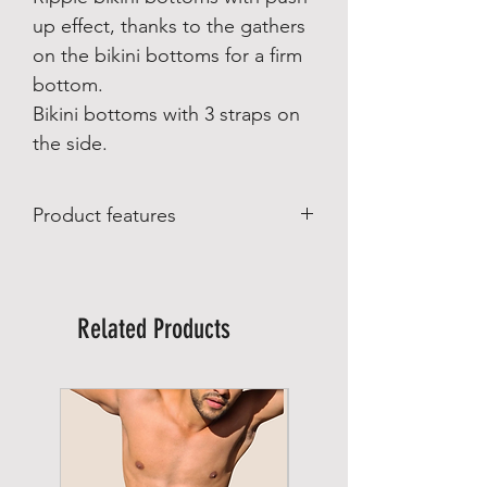
up effect, thanks to the gathers
on the bikini bottoms for a firm
bottom.
Bikini bottoms with 3 straps on
the side.
Product features
Product features:
Made in Brazil
Made by Lybethras Brazilian Swimwear
Related Products
Material composition:
85% polyamide
15% spandex
Lining material: 100% polyamide
Care:
Wash on a gentle cycle up to 30°.
Do not bleach
Do not tumble dry