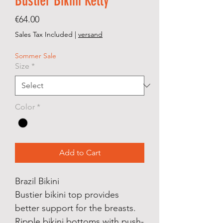
Bustier Bikini Kelly
Price
€64.00
Sales Tax Included
|
versand
Sommer Sale
Size
*
Color
*
Add to Cart
Brazil Bikini
Bustier bikini top provides
better support for the breasts.
Ripple bikini bottoms with push-