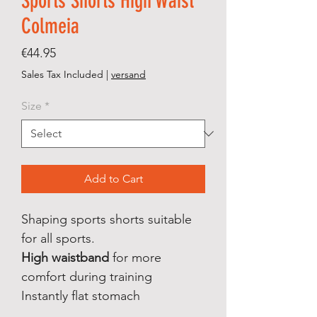
Sports Shorts High Waist
Colmeia
Price
€44.95
Sales Tax Included
|
versand
Size
*
Add to Cart
Shaping sports shorts suitable
for all sports.
High waistband
for more
comfort during training
Instantly flat stomach