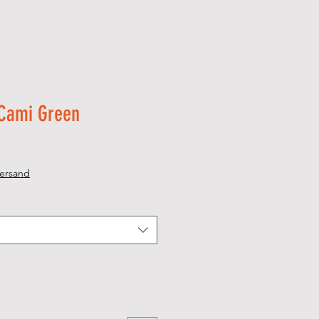
 Cami Green
ersand