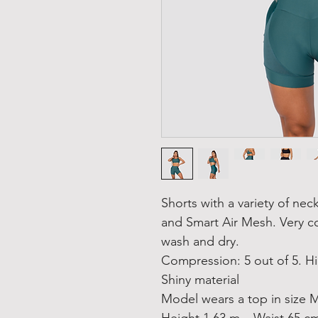
Shorts with a variety of nec
and Smart Air Mesh. Very c
wash and dry.
Compression: 5 out of 5. H
Shiny material
Model wears a top in size M
Height 1.63 m – Waist 65 c