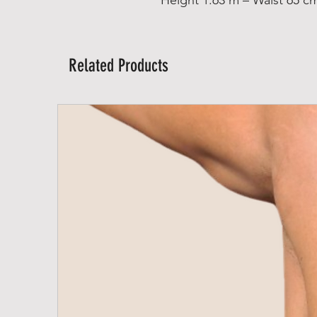
Related Products