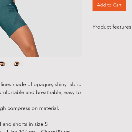
Add to Cart
Product features
Product features
:
Made in Brazil
Manufactured by Z
Material composition
84% polyamide
16% elastane
Care:
Wash on a gentle cyc
klines made of opaque, shiny fabric
Do not bleach
omfortable and breathable, easy to
Do not tumble dry
igh compression material.
 and shorts in size S
m – Hips 107 cm – Chest 90 cm