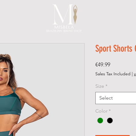
Sport Shorts
Price
€49.99
Sales Tax Included
|
v
Size
*
Select
Color
*