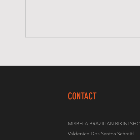
CONTACT
MISBELA BRAZILIAN BIKINI SH
Valdenice Dos Santos Schreitl