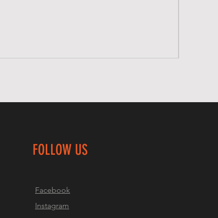
FOLLOW US
Facebook
Instagram