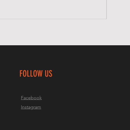
FOLLOW US
Facebook
Instagram