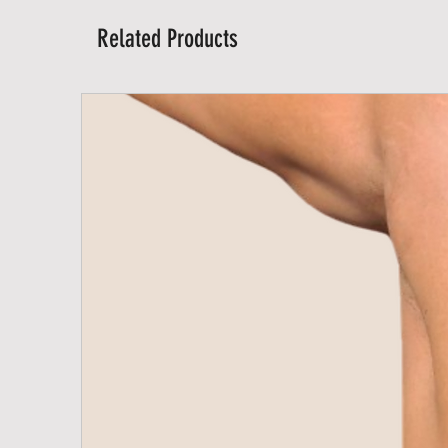
Related Products