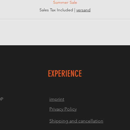
Sommer Sale
Sales Tax Included
|
versand
EXPERIENCE
OP
imprint
Privacy Policy
Shipping and cancellation