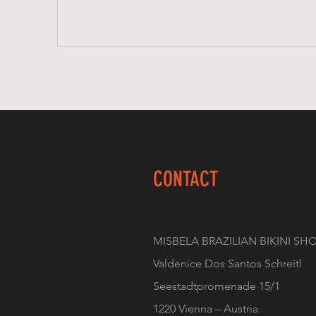
CONTACT
MISBELA BRAZILIAN BIKINI SH
Valdenice Dos Santos Schreitl
Seestadtpromenade 15/1
1220 Vienna – Austria