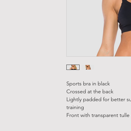
Sports bra in black
Crossed at the back
Lightly padded for better s
training
Front with transparent tulle 