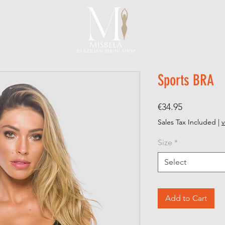
Sports BRA
Price
€34.95
Sales Tax Included
|
v
Size
*
Select
Add to Cart