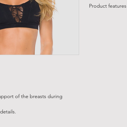
Product features
Product features
:
Made in Brazil
Manufactured by Lyb
Material composition
85% polyamide
15% elastane
Care:
Wash on a gentle cyc
Do not bleach
Do not tumble dry
Do not dry clean
upport of the breasts during
details.