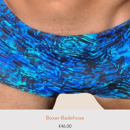
Boxer-Badehose
Price
€46.00