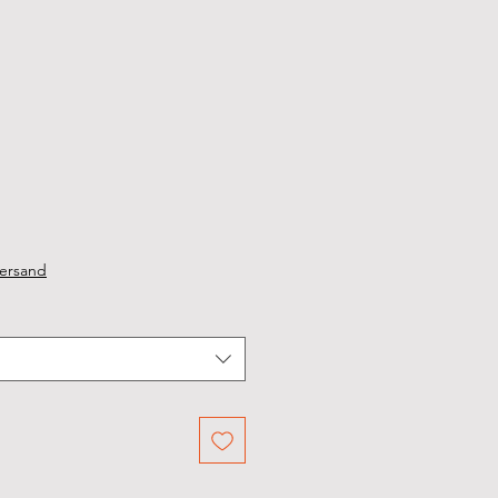
ersand