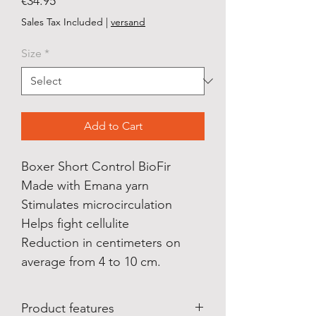
Price
€34.95
Sales Tax Included
|
versand
Size
*
Add to Cart
Boxer Short Control BioFir
Made with Emana yarn
Stimulates microcirculation
Helps fight cellulite
Reduction in centimeters on
average from 4 to 10 cm.
Product features