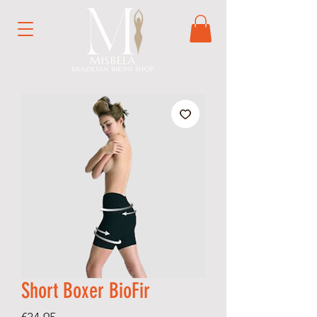
Short Boxer BioFir