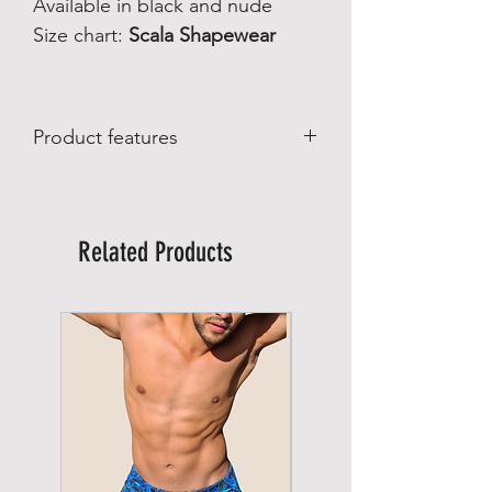
Available in black and nude
Size chart:
Scala Shapewear
Product features
Product features
:
Made in Brazil
Manufactured by Scala Brazilian
Related Products
Shapewear
Material composition:
82% polyamide
15% elastane
3% wool
Care:
Wash on a gentle cycle up to 30°C.
Do not bleach
Do not tumble dry
Do not dry clean