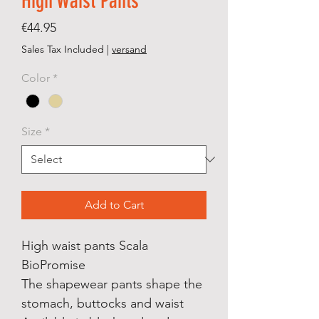
High Waist Pants
Price
€44.95
Sales Tax Included
|
versand
Color
*
Size
*
Add to Cart
High waist pants Scala
BioPromise
The shapewear pants shape the
stomach, buttocks and waist