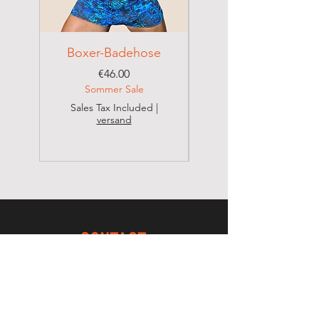
Boxer-Badehose
Brazilian Badehose
Price
€46.00
Sommer Sale
Sales Tax Included
|
versand
Sales Tax Included
CONTACT
MISBELA BRAZILIAN BIKINI SHOP
Valdenice Dos Santos Schreitl
Seestadtpromenade 15/1