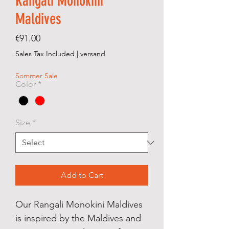
Rangali Monokini
Maldives
Price
€91.00
Sales Tax Included
|
versand
Sommer Sale
Color
*
Size
*
Add to Cart
Our Rangali Monokini Maldives
is inspired by the Maldives and