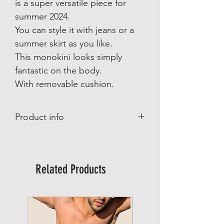
is a super versatile piece for
summer 2024.
You can style it with jeans or a
summer skirt as you like.
This monokini looks simply
fantastic on the body.
With removable cushion.
Product info
Our Rangali Monokini Maldives is
inspired by the Maldives and is a super
versatile piece for summer 2024.
Related Products
You can style it with jeans or a summer
skirt as you like.
This monokini looks simply fantastic on
the body.
With removable cushion.
Lined.