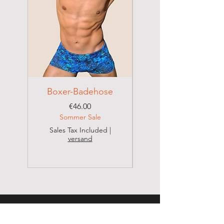
Boxer-Badehose
Brazilian Badehose
Price
€46.00
Sommer Sale
Sales Tax Included
|
versand
Sales Tax Included
CONTACT