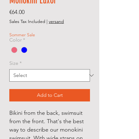
Monokini Luxor
Price
€64.00
Sales Tax Included
|
versand
Sommer Sale
Color
*
Size
*
Add to Cart
Bikini from the back, swimsuit
from the front. That's the best
way to describe our monokini
swimsuit. With wide straps on