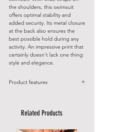
the shoulders, this swimsuit
offers optimal stability and
added security. Its metal closure
at the back also ensures the
best possible hold during any
activity. An impressive print that
certainly doesn't lack one thing:
style and elegance.
Product features
Product features
:
Made in Brazil
Biodegradable fabrics with UV50
Related Products
protection
Material composition:
87% polyester
13% spandex