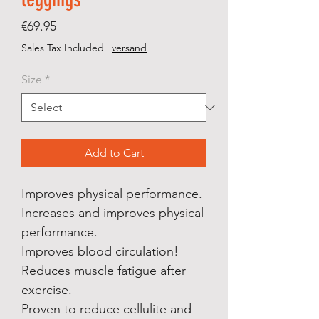
Price
€69.95
Sales Tax Included
|
versand
Size
*
Add to Cart
Improves physical performance.
Increases and improves physical
performance.
Improves blood circulation!
Reduces muscle fatigue after
exercise.
Proven to reduce cellulite and