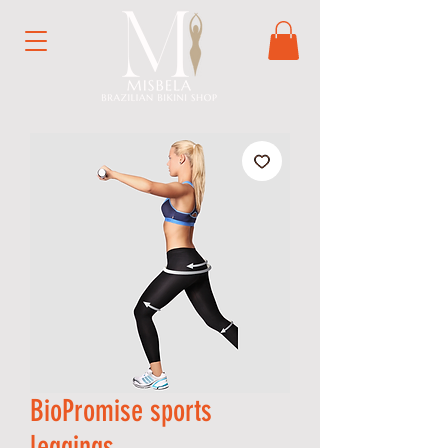
BioPromise sports
leggings